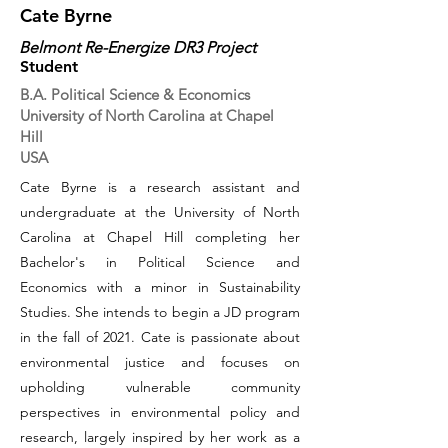
Cate Byrne
Belmont Re-Energize DR3 Project
Student
B.A. Political Science & Economics
University of North Carolina at Chapel
Hill
USA
Cate Byrne is a research assistant and
undergraduate at the University of North
Carolina at Chapel Hill completing her
Bachelor's in Political Science and
Economics with a minor in Sustainability
Studies. She intends to begin a JD program
in the fall of 2021. Cate is passionate about
environmental justice and focuses on
upholding vulnerable community
perspectives in environmental policy and
research, largely inspired by her work as a