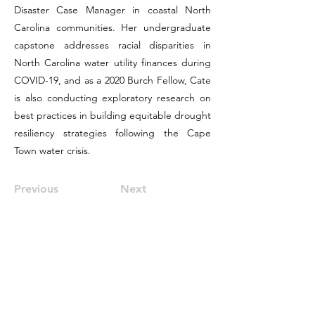
Disaster Case Manager in coastal North
Carolina communities. Her undergraduate
capstone addresses racial disparities in
North Carolina water utility finances during
COVID-19, and as a 2020 Burch Fellow, Cate
is also conducting exploratory research on
best practices in building equitable drought
resiliency strategies following the Cape
Town water crisis.
Previous
Next