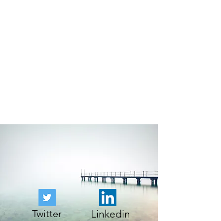
Twitter
Linkedin