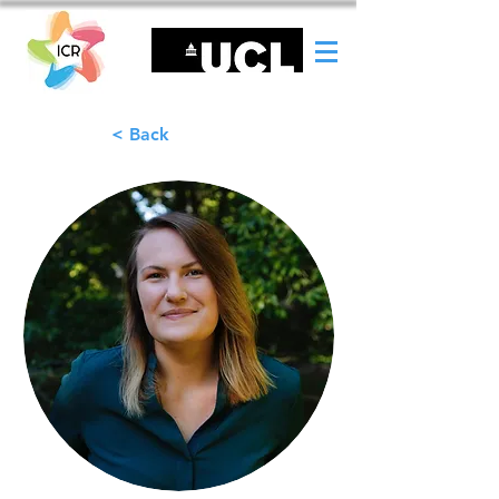
< Back