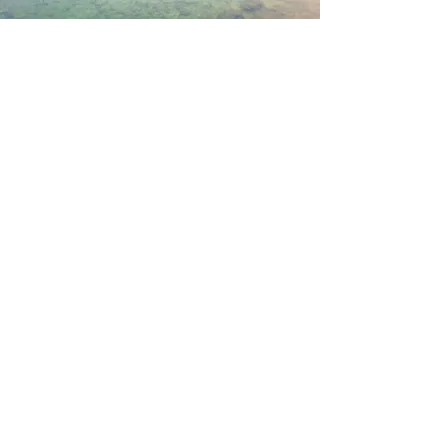
About Us
Islands & Coastal Research (ICR)
Laboratory is formed of multidisciplinary
researchers coming from different
backgrounds (economics, mathematics,
engineering, computer science,
architecture, social science, anthropology,
biology)
Read More
Join my mailing list