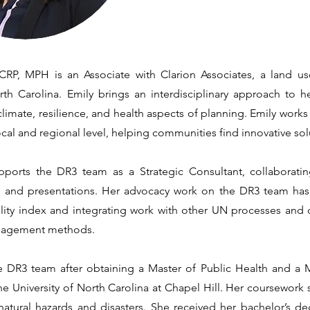
RP, MPH is an Associate with Clarion Associates, a land us
rth Carolina. Emily brings an interdisciplinary approach to he
limate, resilience, and health aspects of planning. Emily works 
local and regional level, helping communities find innovative sol
ports the DR3 team as a Strategic Consultant, collaboratin
s, and presentations. Her advocacy work on the DR3 team ha
ility index and integrating work with other UN processes and
gagement methods.
e DR3 team after obtaining a Master of Public Health and a 
e University of North Carolina at Chapel Hill. Her coursework s
 natural hazards and disasters. She received her bachelor’s de