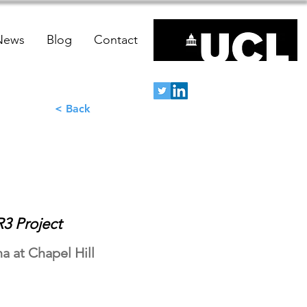
News
Blog
Contact
< Back
3 Project
a at Chapel Hill