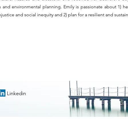
an and environmental planning. Emily is passionate about 1)
justice and social inequity and 2) plan for a resilient and sustai
Linkedin