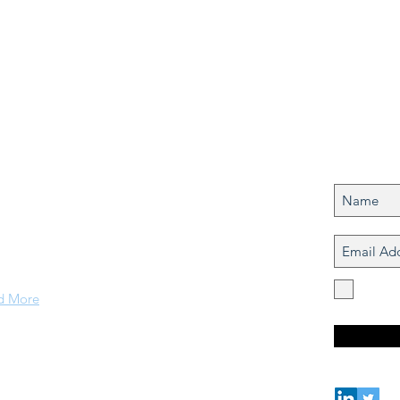
Join my
out Us
Never mi
nds & Coastal Research (ICR) Laboratory is formed of
idisciplinary researchers coming from different
grounds (economics, mathematics, engineering,
uter science, architecture, social science,
ropology, biology)
I agre
concer
d More