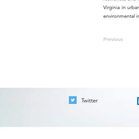
Virginia in urb
environmental in
Previous
Twitter