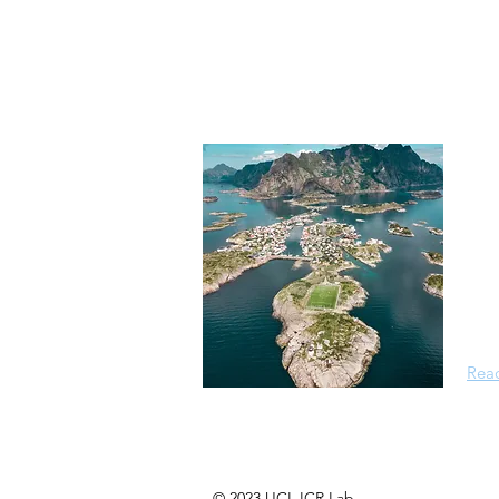
Ab
Isla
mult
back
comp
anth
Rea
© 2023 UCL ICR Lab