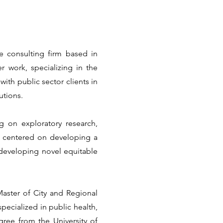
e consulting firm based in
r work, specializing in the
with public sector clients in
utions.
g on exploratory research,
s centered on developing a
 developing novel equitable
Master of City and Regional
pecialized in public health,
gree from the University of