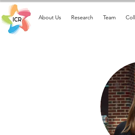
About Us
Research
Team
Col