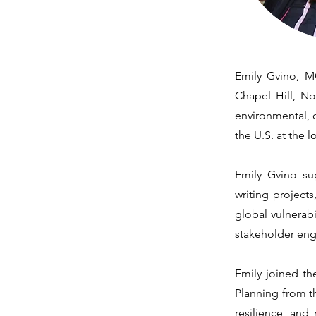
Emily Gvino, MC
Chapel Hill, No
environmental, c
the U.S. at the 
Emily Gvino sup
writing project
global vulnerab
stakeholder en
Emily joined th
Planning from th
resilience, and