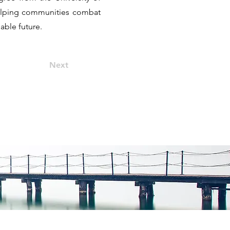
 helping communities combat
nable future.
Next