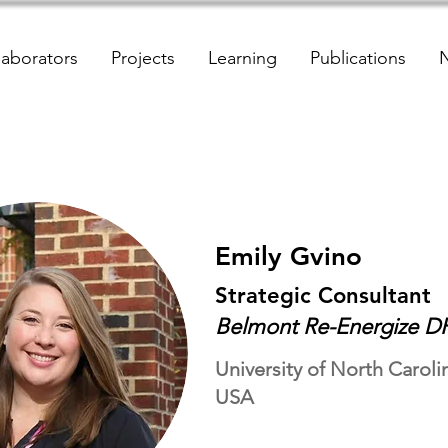
laborators
Projects
Learning
Publications
Emily Gvino
Strategic Consultant
Belmont Re-Energize DR
University of North Carolin
USA